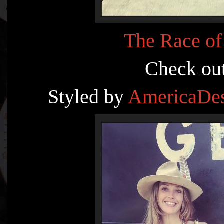
The Race of
Check ou
Styled by
AmericaDes