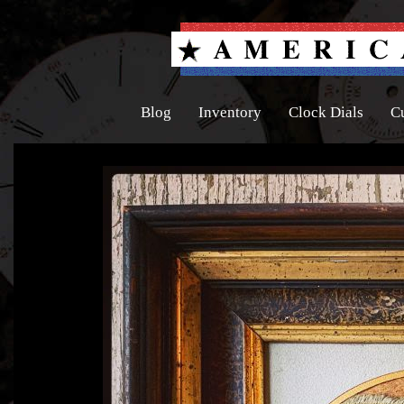
Blog
Inventory
Clock Dials
C