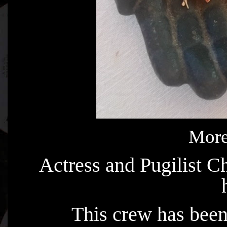
More
Actress and Pugilist 
This crew has been