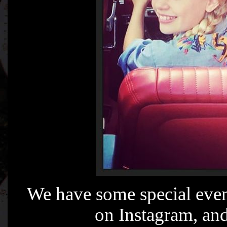
We have some special even
on Instagram, an