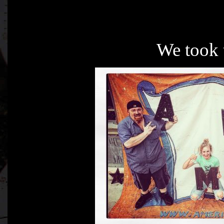
We took 