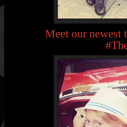
Meet our newest 
#The