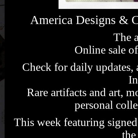
America Designs & C
The a
Online sale of
Check for daily updates,
I
Rare artifacts and art, m
personal coll
This week featuring signed 
the