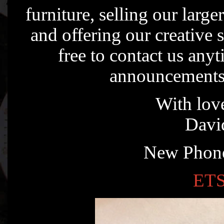
furniture, selling our large
and offering our creative 
free to contact us any
announcements
With love
Davi
New Phone
ETS