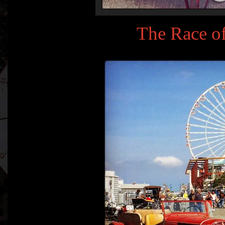
The Race o