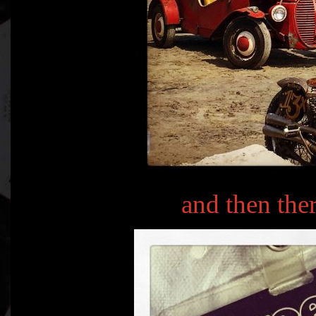
and then th