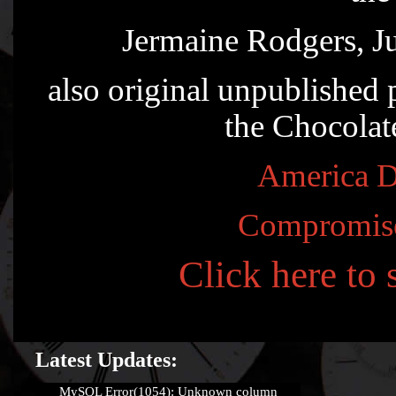
Jermaine Rodgers, J
also original unpublished
the Chocolat
America D
Compromis
Click here to
Latest Updates:
MySQL Error(1054): Unknown column