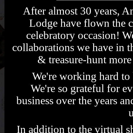
After almost 30 years,
Lodge have flown the co
celebratory occasion! We
collaborations we have in t
& treasure-hunt more a
We're working hard to 
We're so grateful for e
business over the years and
u
In addition to the virtual 