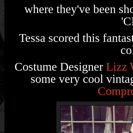
where they've been sh
'
Tessa scored this fantas
co
Costume Designer
Lizz 
some very cool vintag
Compr