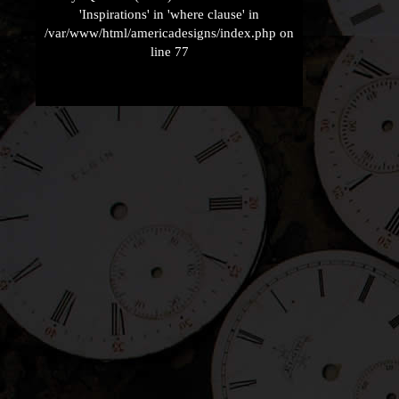
'Inspirations' in 'where clause' in
/var/www/html/americadesigns/index.php on
line 77