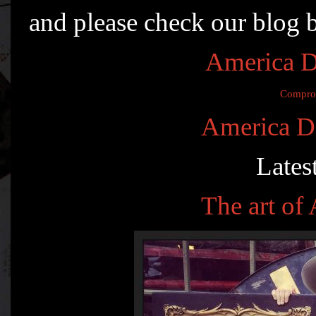
and please check our blog 
America D
Compro
America D
Lates
The art o