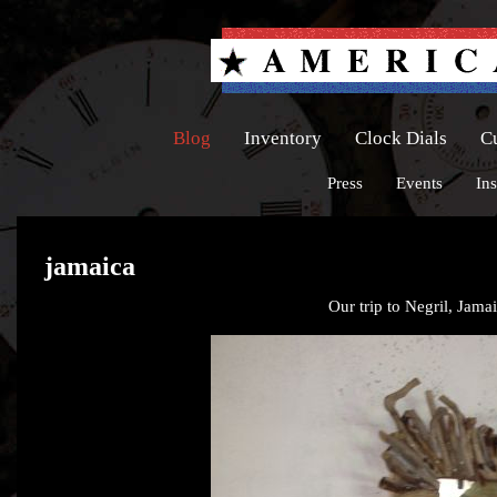
Blog
Inventory
Clock Dials
C
Press
Events
Ins
jamaica
Our trip to Negril, Jamai